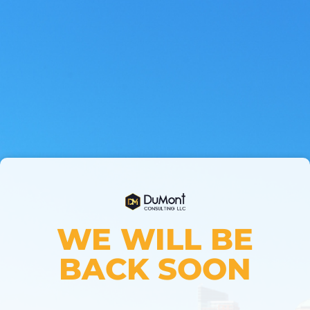
WE WILL BE
BACK SOON