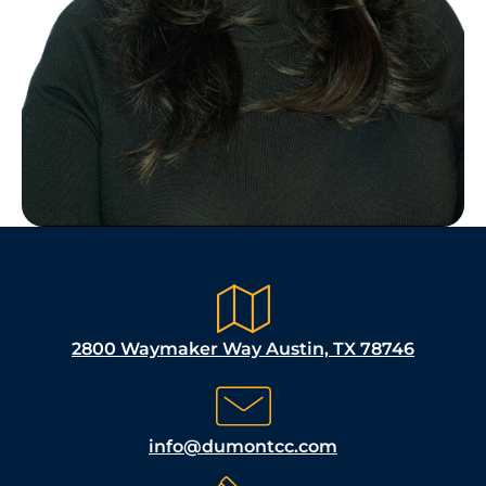
2800 Waymaker Way Austin, TX 78746
info@dumontcc.com