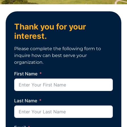
Thank you for your
interest.
Please complete the following form to
inquire how can best serve your
organization.
First Name
Last Name