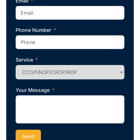
Email
Phone Number
Service
Your Message
Send