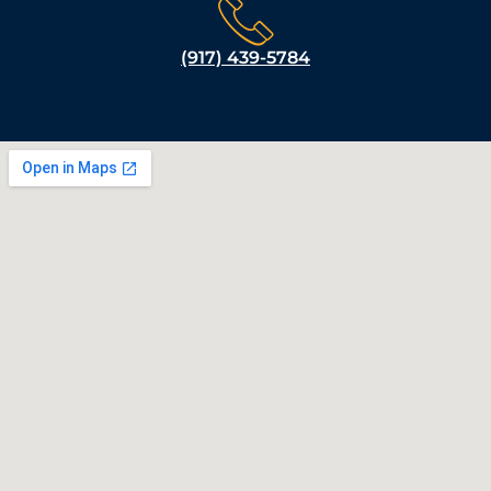
(917) 439-5784