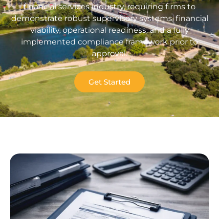
financial services industry, requiring firms to
demonstrate robust supervisory systems, financial
viability, operational readiness, and a fully
implemented compliance framework prior to
approval.
Get Started