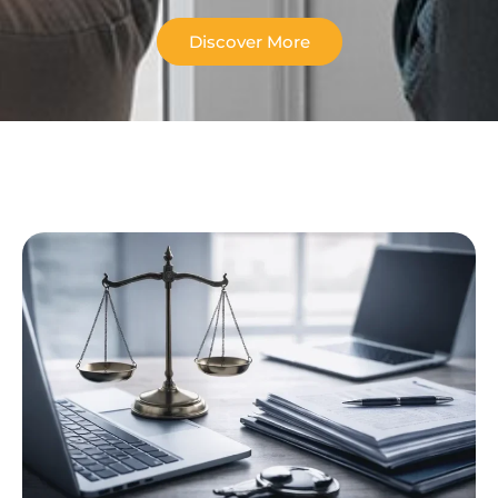
Discover More