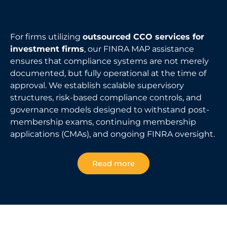
For firms utilizing
outsourced CCO services for
investment firms
, our FINRA MAP assistance
ensures that compliance systems are not merely
documented, but fully operational at the time of
approval. We establish scalable supervisory
structures, risk-based compliance controls, and
governance models designed to withstand post-
membership exams, continuing membership
applications (CMAs), and ongoing FINRA oversight.
Read more