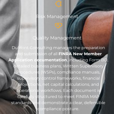
Risk Management
Quality Management
DuMont Consulting manages the preparation
and submission of all
FINRA New Member
Application documentation
, including Form BD,
detailed business plans, Written Supervisory
Procedures (WSPs), compliance manuals,
supervisory control frameworks, financial
projections, net capital calculations, and
operational workflows. Each document is
carefully structured to meet FINRA MAP
standards and demonstrate a clear, defensible
compliance posture.