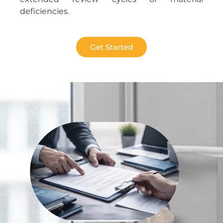
deficiencies.
Get Started