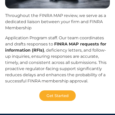
Throughout the FINRA MAP review, we serve as a
dedicated liaison between your firm and FINRA
Membership
Application Program staff. Our team coordinates
and drafts responses to
FINRA MAP requests for
information (RFIs)
, deficiency letters, and follow-
up inquiries, ensuring responses are accurate,
timely, and consistent across all submissions. This
proactive regulator-facing support significantly
reduces delays and enhances the probability of a
successful FINRA membership approval.
Get Started