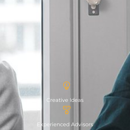
Creative Ideas
Experienced Advisors