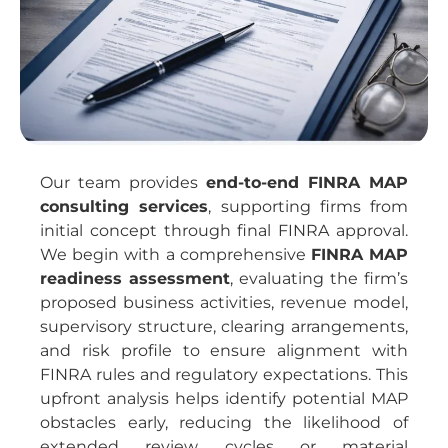
Our team provides
end-to-end FINRA MAP
consulting services
, supporting firms from
initial concept through final FINRA approval.
We begin with a comprehensive
FINRA MAP
readiness assessment
, evaluating the firm’s
proposed business activities, revenue model,
supervisory structure, clearing arrangements,
and risk profile to ensure alignment with
FINRA rules and regulatory expectations. This
upfront analysis helps identify potential MAP
obstacles early, reducing the likelihood of
extended review cycles or material